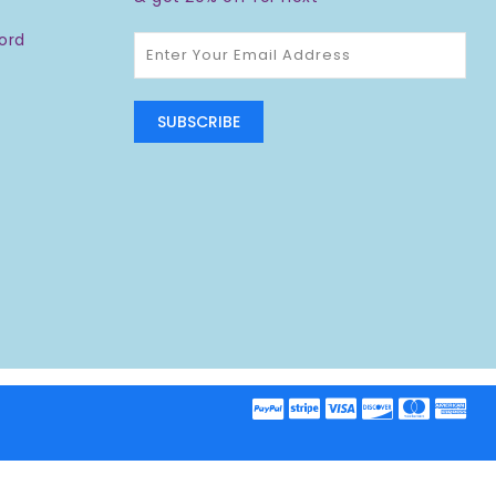
ord
SUBSCRIBE