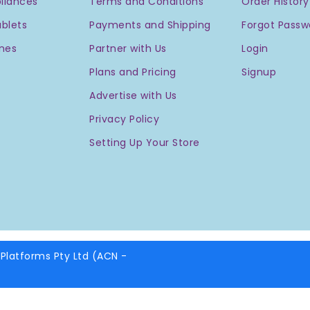
liances
Terms and Conditions
Order History
blets
Payments and Shipping
Forgot Passw
nes
Partner with Us
Login
Plans and Pricing
Signup
Advertise with Us
Privacy Policy
Setting Up Your Store
Platforms Pty Ltd (ACN -