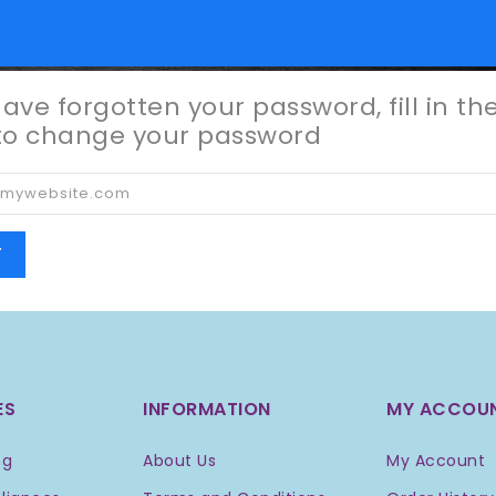
have forgotten your password, fill in th
to change your password
T
ES
INFORMATION
MY ACCOU
ng
About Us
My Account