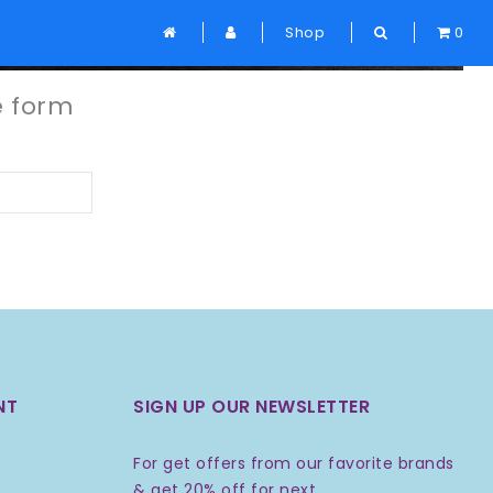
Home
Shop
Forgot Password
0
e form
NT
SIGN UP OUR NEWSLETTER
For get offers from our favorite brands
& get 20% off for next