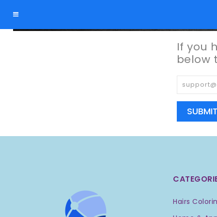
Forgot Password
If you 
below 
SUBMI
CATEGORI
Hairs Colori