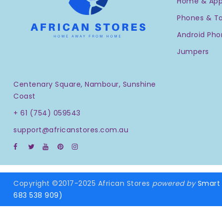
Home & App
Phones & Ta
Android Pho
Jumpers
Centenary Square, Nambour, Sunshine
Coast
+ 61 (754) 059543
support@africanstores.com.au
Copyright ©2017-2025 African Stores
powered by
Smart 
683 538 909)